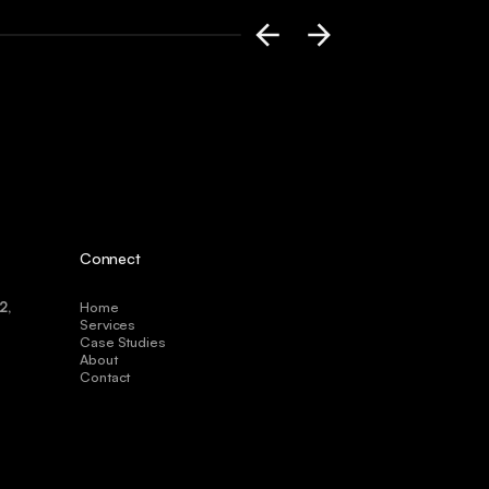
Connect
2,
Home
Services
Case Studies
About
Contact