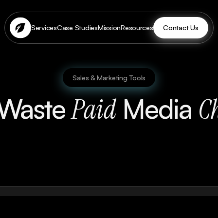
Contact Us
Services
Case Studies
Mission
Resources
Sales & Marketing Tools
-Waste
Media
Paid
Ch