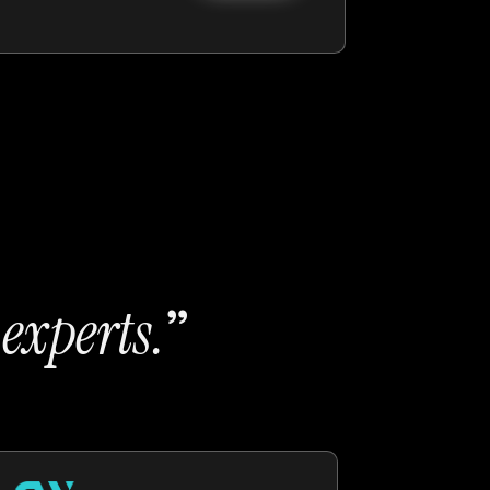
t
”
experts
.