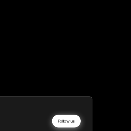
Follow us