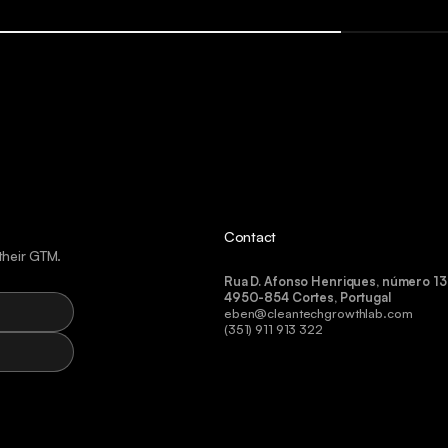
Contact
their GTM.
Rua D. Afonso Henriques, número 13
4950-854 Cortes, Portugal
eben@cleantechgrowthlab.com
(351) 911 913 322