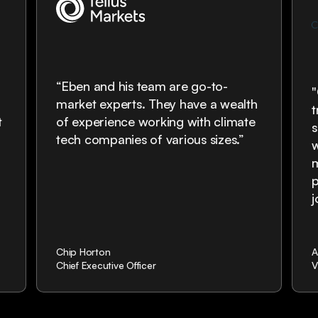
“Eben and his team are go-to-
market experts. They have a wealth
t
t
of experience working with climate
s
tech companies of various sizes.”
w
m
p
Chip Horton
A
Chief Executive Officer
V