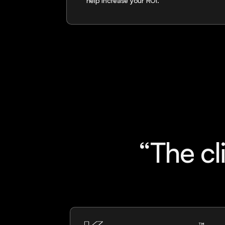
help increase your ROI.
“The c