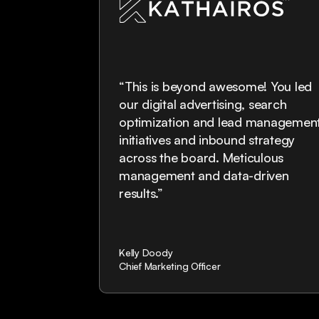
“This is beyond awesome! You led
oduct and
our digital advertising, search
anTech
optimization and lead managemen
on. They will
initiatives and inbound strategy
real go to
across the board. Meticulous
 foundation
management and data-driven
e."
results.”
Kelly Doody
Chief Marketing Officer