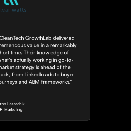
“The Clean
"CleanTech GrowthLab delivered
are highly p
remendous value in a remarkably
provided a ve
hort time. Their knowledge of
would defi
hat's actually working in go-to-
working wit
arket strategy is ahead of the
ack, from LinkedIn ads to buyer
journeys and ABM frameworks."
ron Lazarchik
Mark Julien
P, Marketing
Managing Direc