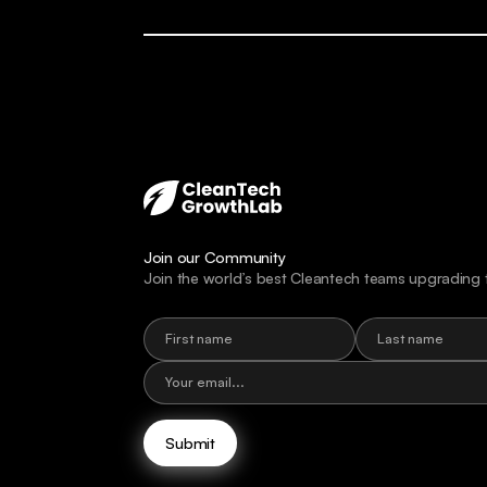
Join our Community
Join the world’s best Cleantech teams upgrading 