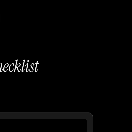
ecklist