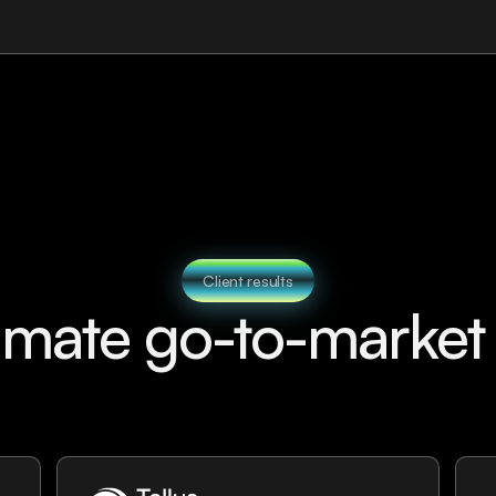
Client results
limate go-to-marke