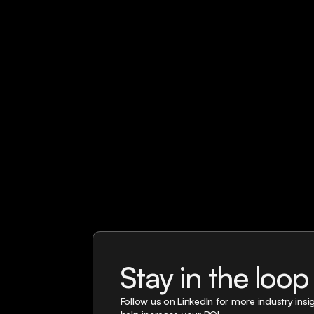
Stay in the loop
Follow us on LinkedIn for more industry ins