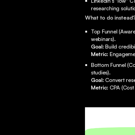
LinkedIn’s "low" C
researching soluti
What to do instead
Top Funnel (Awaren
webinars).
Goal:
Build credib
Metric:
Engagement
Bottom Funnel (Co
studies).
Goal:
Convert rese
Metric:
CPA (Cost 