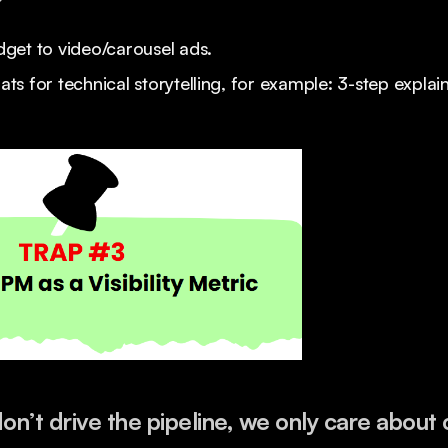
?
get to video/carousel ads.
s for technical storytelling, for example: 3-step explai
n’t drive the pipeline, we only care about c