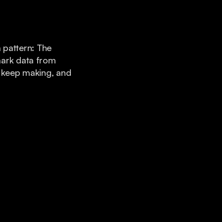
pattern: The
mark data from
s keep making, and