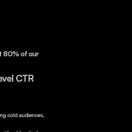
t 80% of our
evel CTR
ting cold audiences,