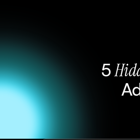
5
Hid
A