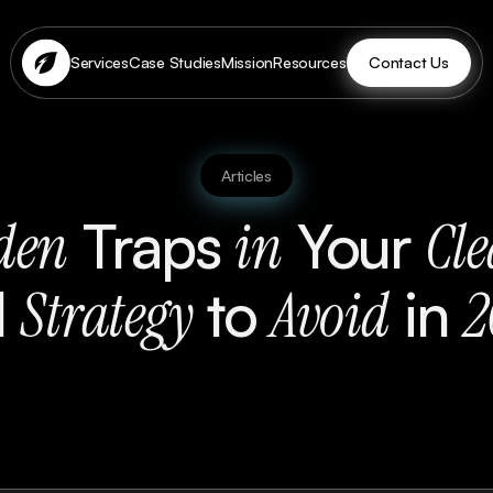
Contact Us
Services
Case Studies
Mission
Resources
Articles
Traps
Your
den
in
Cl
d
to
in
Strategy
Avoid
2