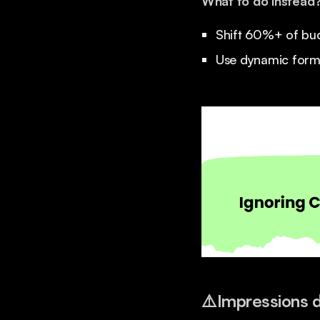
What to do instead
Shift 60%+ of bud
Use dynamic format
⚠️
Impressions do