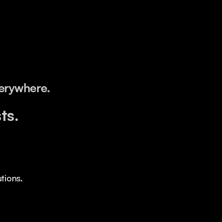
verywhere.
ts.
tions.