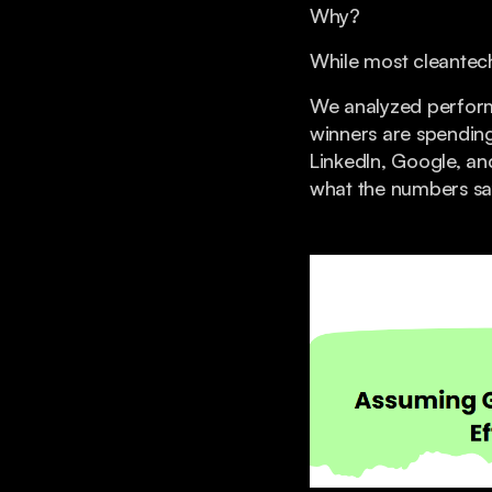
Why?
While most cleantech
We analyzed perfor
winners are spendin
LinkedIn, Google, an
what the numbers sa