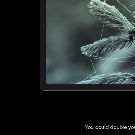
You could double you