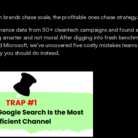
 brands chase scale, the profitable ones chase strategy.
mance data from 50+ cleantech campaigns and found a 
g smarter and not more! After digging into fresh bench
d Microsoft, we’ve uncovered five costly mistakes team
y you should do instead.