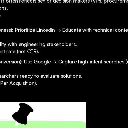
TR often reflects senior decision makers (VPs, procureme
ons.
?
ess): Prioritize LinkedIn → Educate with technical conte
ility with engineering stakeholders.
 rate (not CTR).
nversion): Use Google → Capture high-intent searches 
archers ready to evaluate solutions.
Per Acquisition).