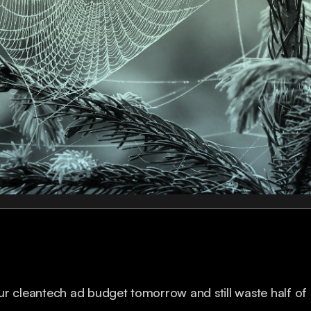
r cleantech ad budget tomorrow and still waste half of i