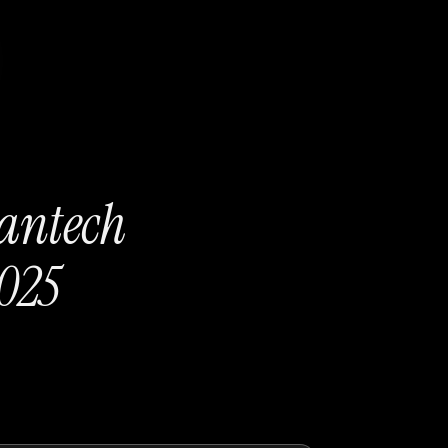
eantech
025