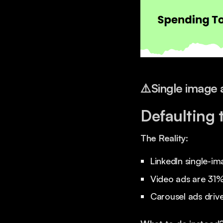
⚠️
Single image 
Defaulting 
The Reality:
LinkedIn single-im
Video ads are 31% 
Carousel ads driv