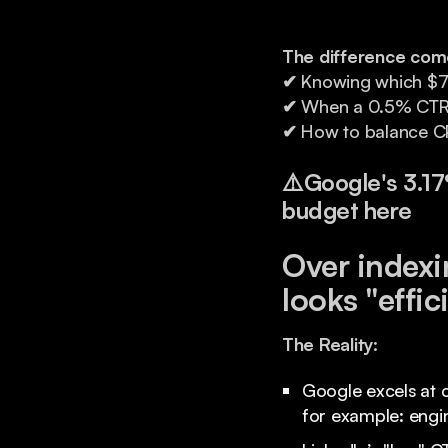
The difference com
✔
Knowing which $7 Li
✔
When a 0.5% CTR is
✔
How to balance CP
⚠️
Google's 3.1
budget here
Over indexi
looks "effic
The Reality:
Google excels at c
for example: eng