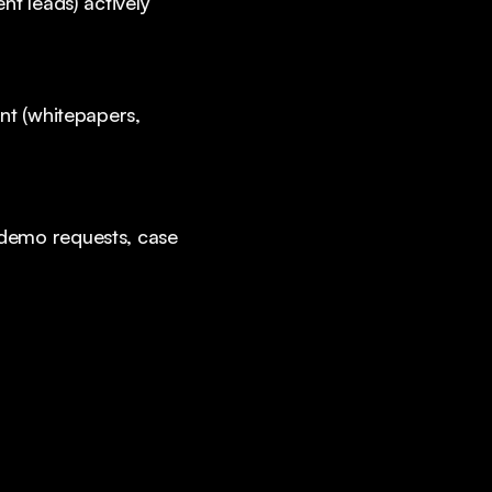
nt leads) actively
nt (whitepapers,
(demo requests, case