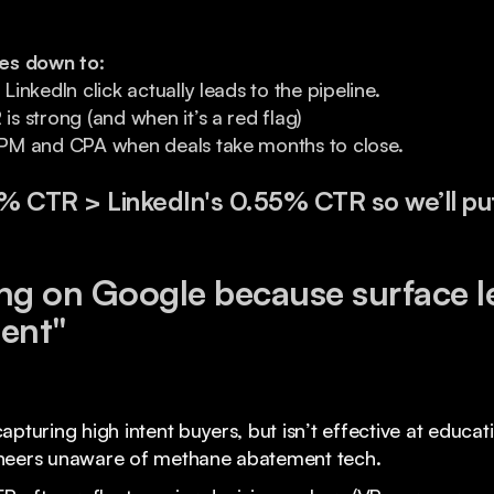
es down to:
nkedIn click actually leads to the pipeline.
 strong (and when it’s a red flag)
M and CPA when deals take months to close.
7% CTR > LinkedIn's 0.55% CTR so we’ll pu
ng on Google because surface l
ient"
apturing high intent buyers, but isn’t effective at educa
ineers unaware of methane abatement tech.