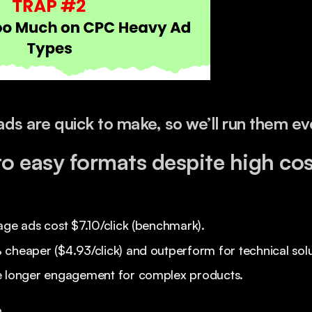
ads are quick to make, so we’ll run them e
to easy formats despite high cos
age ads cost $7.10/click (benchmark).
cheaper ($4.93/click) and outperform for technical solu
e longer engagement for complex products.